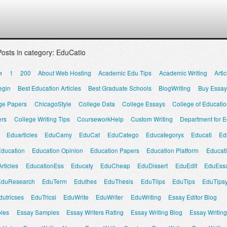
Posts in category: EduCatio
и
1
200
About Web Hosting
Academic Edu Tips
Academic Writing
Arti
egin
Best Education Articles
Best Graduate Schools
BlogWriting
Buy Essay
ge Papers
ChicagoStyle
College Data
College Essays
College of Educati
ers
College Writing Tips
CourseworkHelp
Custom Writing
Department for 
Eduarticles
EduCamy
EduCat
EduCatego
Educategorys
Educati
Ed
ducation
Education Opinion
Education Papers
Education Platform
Educati
rticles
EducationEss
Educaty
EduCheap
EduDissert
EduEdit
EduEssa
EduResearch
EduTerm
Eduthes
EduThesis
EduTiips
EduTips
EduTips
dutricses
EduTricsi
EduWrite
EduWriter
EduWriting
Essay Editor Blog
les
Essay Samples
Essay Writers Rating
Essay Writing Blog
Essay Writin