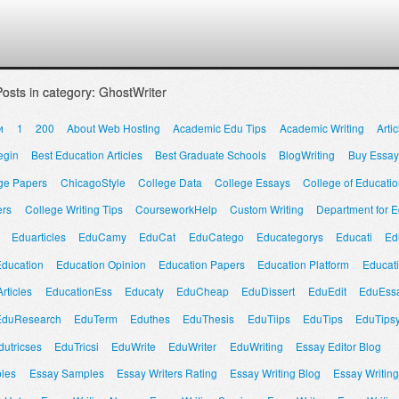
Posts in category: GhostWriter
и
1
200
About Web Hosting
Academic Edu Tips
Academic Writing
Arti
egin
Best Education Articles
Best Graduate Schools
BlogWriting
Buy Essay
ge Papers
ChicagoStyle
College Data
College Essays
College of Educati
ers
College Writing Tips
CourseworkHelp
Custom Writing
Department for 
Eduarticles
EduCamy
EduCat
EduCatego
Educategorys
Educati
Ed
ducation
Education Opinion
Education Papers
Education Platform
Educati
rticles
EducationEss
Educaty
EduCheap
EduDissert
EduEdit
EduEssa
EduResearch
EduTerm
Eduthes
EduThesis
EduTiips
EduTips
EduTips
dutricses
EduTricsi
EduWrite
EduWriter
EduWriting
Essay Editor Blog
les
Essay Samples
Essay Writers Rating
Essay Writing Blog
Essay Writin